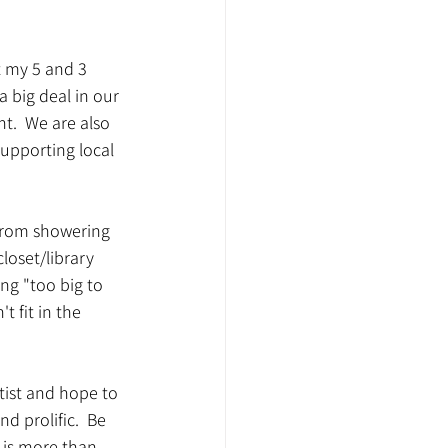
t my 5 and 3 
a big deal in our 
t.  We are also 
upporting local 
 from showering 
closet/library 
ng "too big to 
t fit in the 
rtist and hope to 
d prolific.  Be 
t is more than 