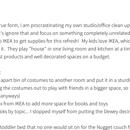
n true form, I am procrastinating my own studio/office clean u
let's ignore that and focus on something completely unrelated
 IKEA to get supplies for this refresh!  My kids love IKEA, whi
 it.  They play "house" in one living room and kitchen at a tim
est products and well decorated spaces on a budget.  
:
 apart bin of costumes to another room and put it in a sturdi
ng the costumes out to play with friends in a bigger space, s
 anyways)
ax from IKEA to add more space for books and toys
ks by topic... I stopped myself from putting the Dewey deci
toddler bed that no one would sit on for the Nugget couch 