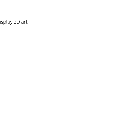
splay 2D art