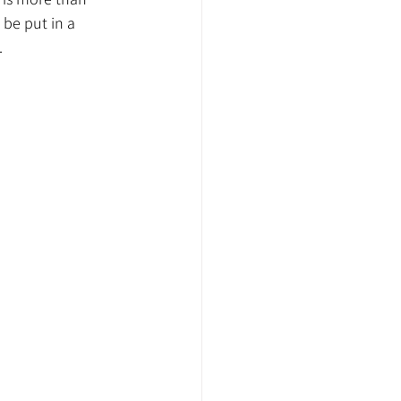
 be put in a 
.