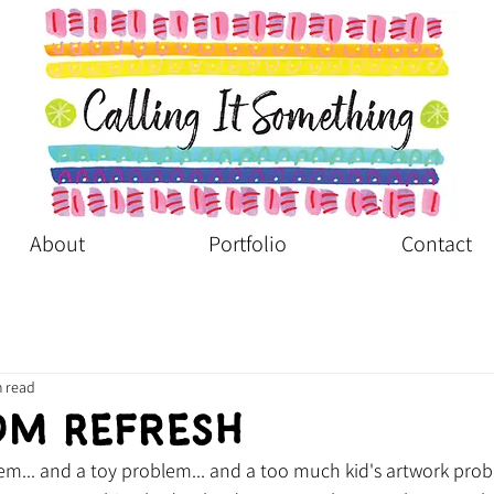
About
Portfolio
Contact
n read
om Refresh
m... and a toy problem... and a too much kid's artwork prob