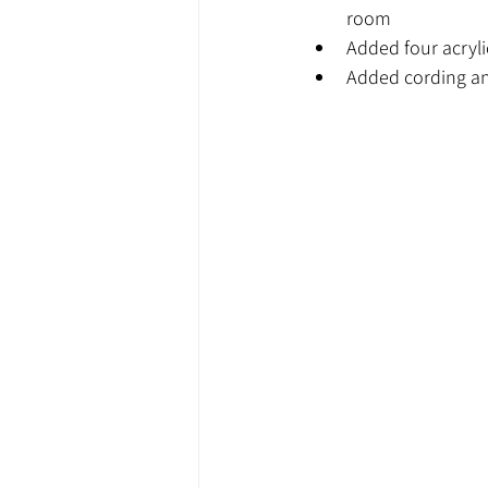
room
Added four acryli
Added cording an