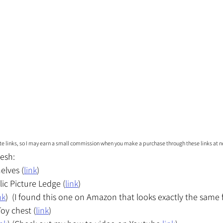
iate links, so I may earn a small commission when you make a purchase through these links at no
esh:
elves (
link
)
lic Picture Ledge (
link
)
nk
)  (I found this one on Amazon that looks exactly the same fo
oy chest (
link
)