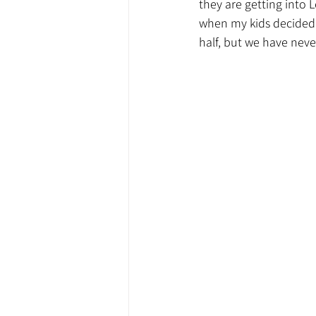
they are getting into
when my kids decided t
half, but we have neve