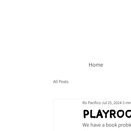
Home
All Posts
Ro Pacifico
Jul 25, 2024
3 mi
Playro
We have a book proble