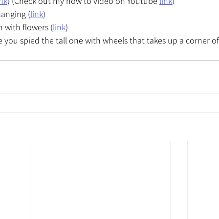
ink
) (Check out my how to video on Youtube 
link
)
hanging (
link
)
 with flowers (
link
)
e you spied the tall one with wheels that takes up a corner o