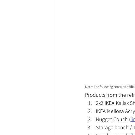
Note: The following contains affil
Products from the refr
2x2 IKEA Kallax Sh
IKEA Mellosa Acry
Nugget Couch (
li
Storage bench / T