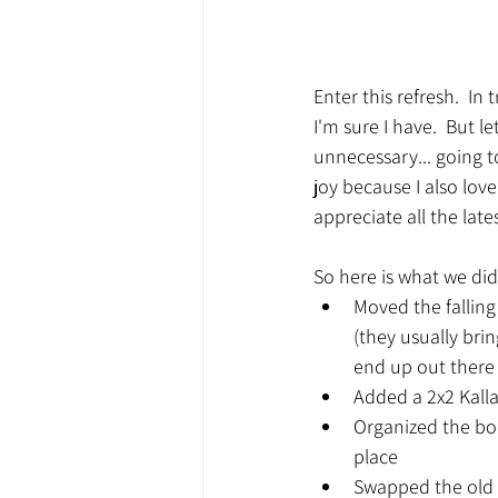
Enter this refresh.  I
I'm sure I have.  But 
unnecessary... going to
joy because I also love
appreciate all the lat
So here is what we did
Moved the falling
(they usually bri
end up out there
Added a 2x2 Kall
Organized the boo
place
Swapped the old 