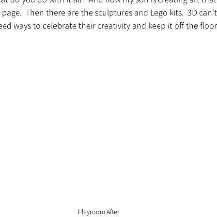
a page.  Then there are the sculptures and Lego kits.  3D can't
need ways to celebrate their creativity and keep it off the floor
Playroom After