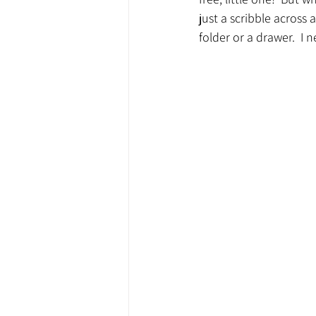
just a scribble across 
folder or a drawer.  I 