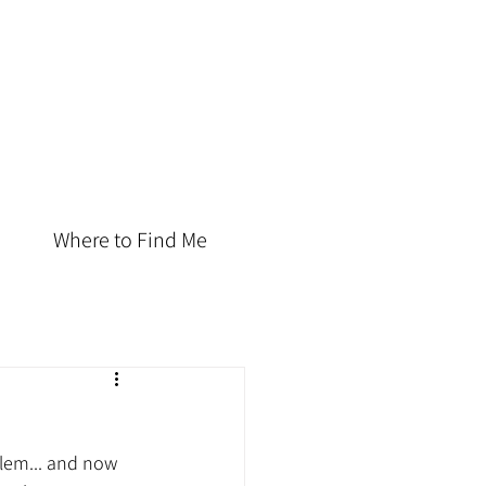
Where to Find Me
lem... and now 