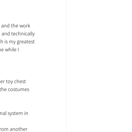
p and the work 
 and technically 
ch is my greatest 
e while I 
er toy chest 
o the costumes 
mal system in 
from another 