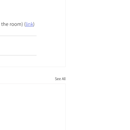
f the room) (
link
)
See All