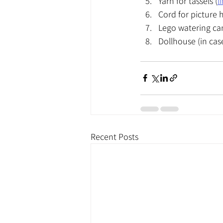
Yarn for tassels (
l
Cord for picture 
Lego watering can
Dollhouse (in cas
Recent Posts