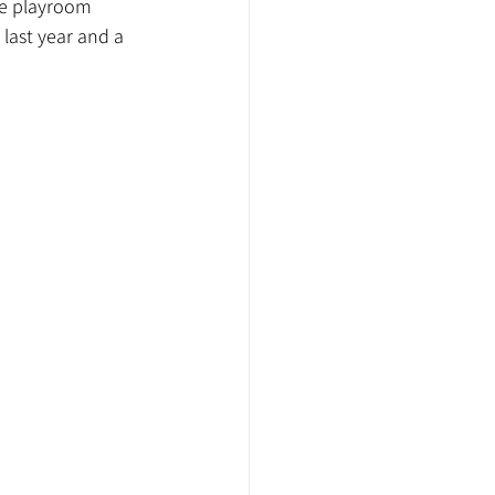
he playroom 
last year and a 