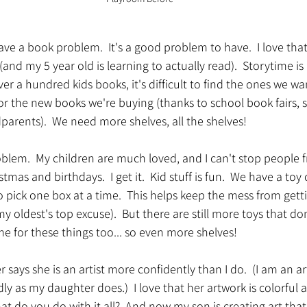
ve a book problem.  It's a good problem to have.  I love tha
 (and my 5 year old is learning to actually read).  Storytime is 
er a hundred kids books, it's difficult to find the ones we wan
r the new books we're buying (thanks to school book fairs, s
arents).  We need more shelves, all the shelves!
oblem.  My children are much loved, and I can't stop people
tmas and birthdays.  I get it.  Kid stuff is fun.  We have a toy 
 pick one box at a time.  This helps keep the mess from getti
 oldest's top excuse).  But there are still more toys that don'
e for these things too... so even more shelves!
 says she is an artist more confidently than I do.  (I am an a
ly as my daughter does.)  I love that her artwork is colorful an
what do you do with it all?  And now my son is creating art tha