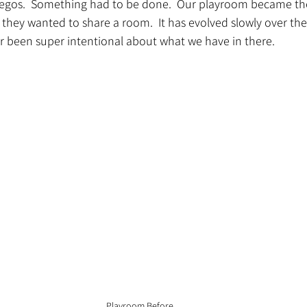
 Legos.  Something had to be done.  Our playroom became t
hey wanted to share a room.  It has evolved slowly over the 
r been super intentional about what we have in there.  
Playroom Before