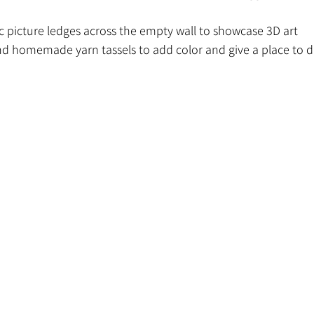
c picture ledges across the empty wall to showcase 3D art
d homemade yarn tassels to add color and give a place to di