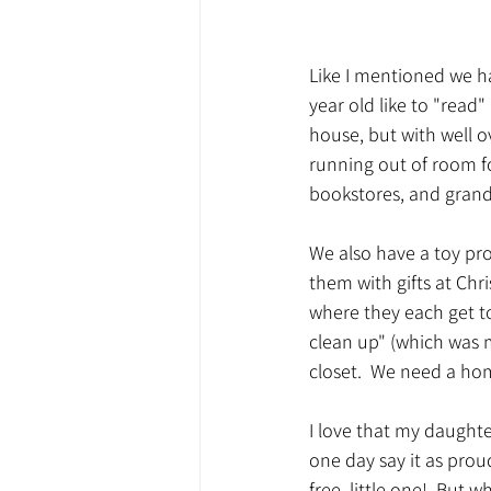
Like I mentioned we ha
year old like to "read"
house, but with well ov
running out of room fo
bookstores, and grandp
We also have a toy pr
them with gifts at Chris
where they each get to
clean up" (which was my
closet.  We need a hom
I love that my daughter
one day say it as proud
free, little one!  But 