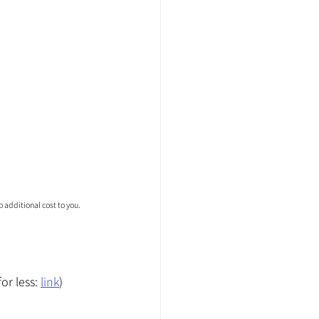
 additional cost to you.
r less: 
link
)