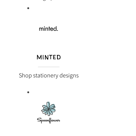
MINTED
Shop stationery designs