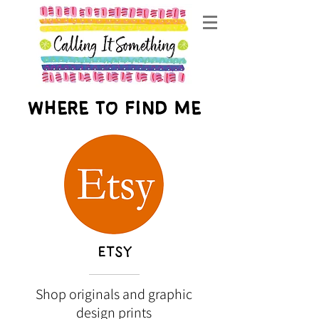
Where to find me
ETSY
Shop originals and graphic
design prints