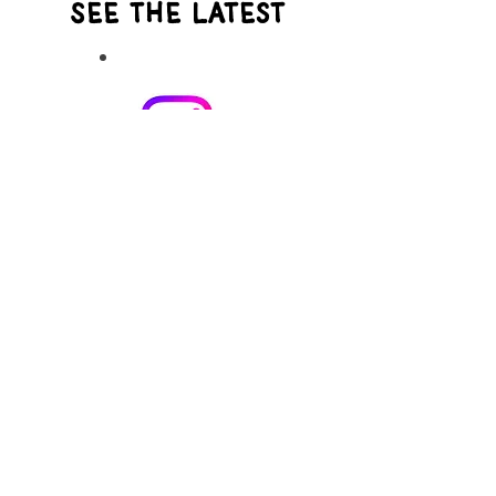
See the Latest
Instagram
See what I'm working on