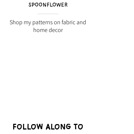
SPOONFLOWER
Shop my patterns on fabric and
home decor
Follow Along to