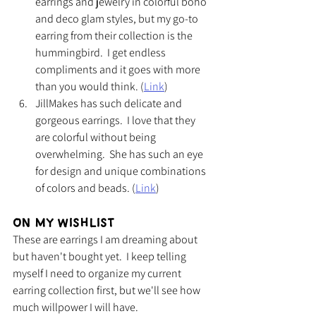
earrings and jewelry in colorful boho 
and deco glam styles, but my go-to 
earring from their collection is the 
hummingbird.  I get endless 
compliments and it goes with more 
than you would think. (
Link
)
JillMakes has such delicate and 
gorgeous earrings.  I love that they 
are colorful without being 
overwhelming.  She has such an eye 
for design and unique combinations 
of colors and beads. (
Link
)
On My Wishlist
These are earrings I am dreaming about 
but haven't bought yet.  I keep telling 
myself I need to organize my current 
earring collection first, but we'll see how 
much willpower I will have.  