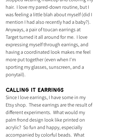
hair.  I love my pared-down routine, but I 
was feeling a little blah about myself (did I 
mention I had also recently had a baby?).  
Anyways, a pair of toucan earrings at 
Target turned it all around for me.  I love 
expressing myself through earrings, and 
having a coordinated look makes me feel 
more put together (even when I'm 
sporting my glasses, sunscreen, and a 
ponytail).  
Calling It Earrings
Since I love earrings, I have some in my 
Etsy shop.  These earrings are the result of 
different experiments.  What would my 
palm frond design look like printed on 
acrylic?  So fun and happy, especially 
accompanied by colorful beads.  What 