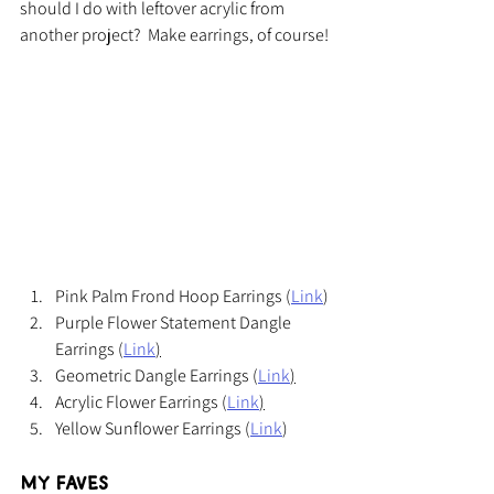
should I do with leftover acrylic from 
another project?  Make earrings, of course!
Pink Palm Frond Hoop Earrings (
Link
)
Purple Flower Statement Dangle 
Earrings (
Link
)
Geometric Dangle Earrings (
Link
)
Acrylic Flower Earrings (
Link
)
Yellow Sunflower Earrings (
Link
)
My Faves