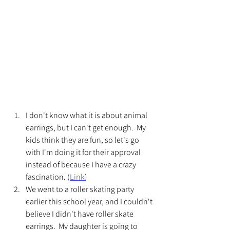
I don't know what it is about animal 
earrings, but I can't get enough.  My 
kids think they are fun, so let's go 
with I'm doing it for their approval 
instead of because I have a crazy 
fascination. (
Link
) 
We went to a roller skating party 
earlier this school year, and I couldn't 
believe I didn't have roller skate 
earrings.  My daughter is going to 