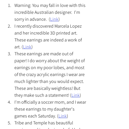
Warning: You may fall in love with this 
incredible Australian designer.  I'm 
sorry in advance.  (
Link
)
I recently discovered Marcela Lopez 
and her incredible 3D printed art.  
These earrings are indeed a work of 
art. (
Link
)
These earrings are made out of 
paper! I do worry about the weight of 
earrings on my poor lobes, and most 
of the crazy acrylic earrings I wear are 
much lighter than you would expect.  
These are basically weightless! But 
they make such a statement! (
Link
)
I'm officially a soccer mom, and I wear 
these earrings to my daughter's 
games each Saturday. (
Link
)
Tribe and Temple has beautiful 