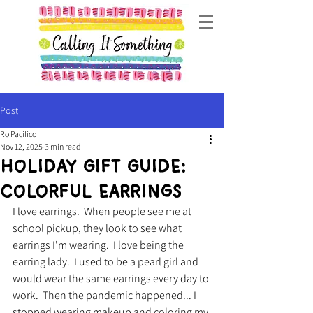
Post
Ro Pacifico
Nov 12, 2025
3 min read
Holiday Gift Guide:
Colorful earrings
I love earrings.  When people see me at 
school pickup, they look to see what 
earrings I'm wearing.  I love being the 
earring lady.  I used to be a pearl girl and 
would wear the same earrings every day to 
work.  Then the pandemic happened... I 
stopped wearing makeup and coloring my 