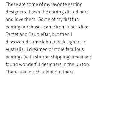
These are some of my favorite earring 
designers.  I own the earrings listed here 
and love them.  Some of my first fun 
earring purchases came from places like 
Target and BaubleBar, but then I 
discovered some fabulous designers in 
Australia.  I dreamed of more fabulous 
earrings (with shorter shipping times) and 
found wonderful designers in the US too.  
There is so much talent out there.  