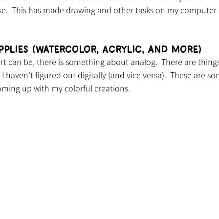
se.  This has made drawing and other tasks on my computer 
pplies (Watercolor, Acrylic, and more)
art can be, there is something about analog.  There are things
I haven't figured out digitally (and vice versa).  These are s
coming up with my colorful creations.