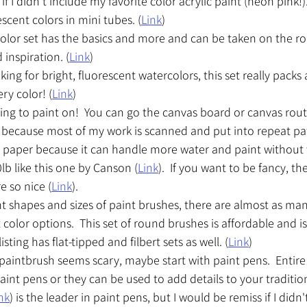
if I didn't include my favorite color acrylic paint (neon pink!). 
scent colors in mini tubes. (
Link
)
color set has the basics and more and can be taken on the ro
inspiration. (
Link
) 
king for bright, fluorescent watercolors, this set really packs 
ry color! (
Link
)
g to paint on!  You can go the canvas board or canvas route.
because most of my work is scanned and put into repeat patter
er paper because it can handle more water and paint without 
lb like this one by Canson (
Link
).  If you want to be fancy, th
e so nice (
Link
).
nt shapes and sizes of paint brushes, there are almost as ma
 color options.  This set of round brushes is affordable and is
sting has flat-tipped and filbert sets as well. (
Link
)
a paintbrush seems scary, maybe start with paint pens.  Entire
aint pens or they can be used to add details to your traditio
nk
) is the leader in paint pens, but I would be remiss if I didn'