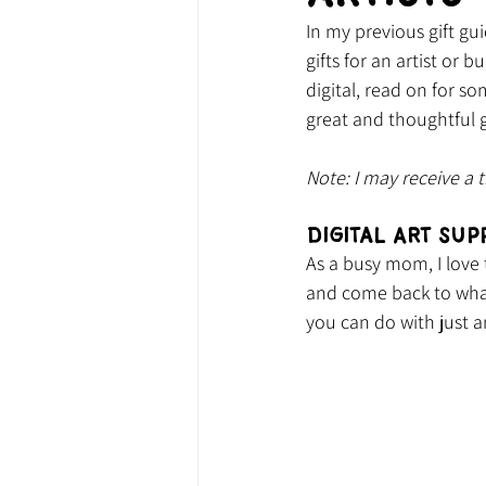
In my previous gift gui
gifts for an artist or 
digital, read on for so
great and thoughtful g
Note: 
I may receive a 
Digital Art Sup
As a busy mom, I love 
and come back to what
you can do with just a