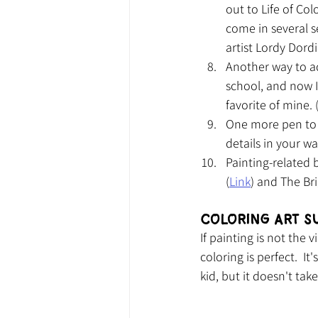
out to Life of Col
come in several s
artist Lordy Dordi
Another way to ad
school, and now I
favorite of mine. 
One more pen to i
details in your wa
Painting-related
(
Link
) and The Bri
Coloring Art S
If painting is not the
coloring is perfect.  I
kid, but it doesn't tak