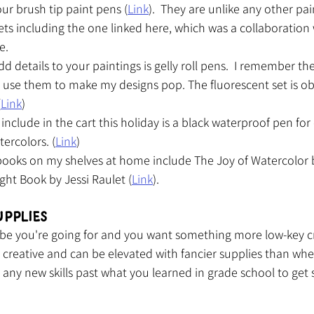
our brush tip paint pens (
Link
).  They are unlike any other pa
ets including the one linked here, which was a collaboration 
e.
d details to your paintings is gelly roll pens.  I remember th
 use them to make my designs pop. The fluorescent set is ob
(
Link
)
nclude in the cart this holiday is a black waterproof pen for
tercolors. (
Link
)
 books on my shelves at home include The Joy of Watercolor
ght Book by Jessi Raulet (
Link
).
upplies
 vibe you're going for and you want something more low-key cr
t's creative and can be elevated with fancier supplies than wh
e any new skills past what you learned in grade school to get s