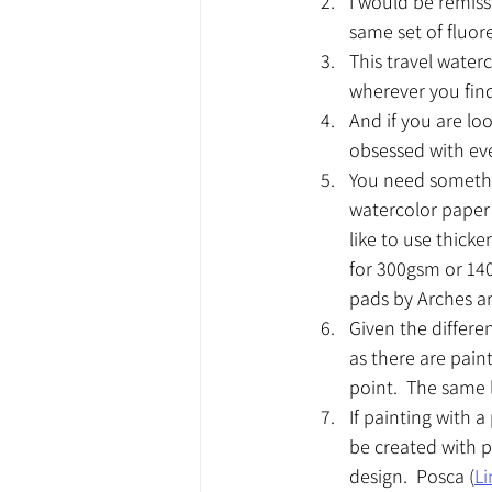
I would be remiss 
same set of fluore
This travel water
wherever you find 
And if you are loo
obsessed with eve
You need somethin
watercolor paper 
like to use thick
for 300gsm or 140
pads by Arches ar
Given the differe
as there are paint
point.  The same li
If painting with 
be created with p
design.  Posca (
Li