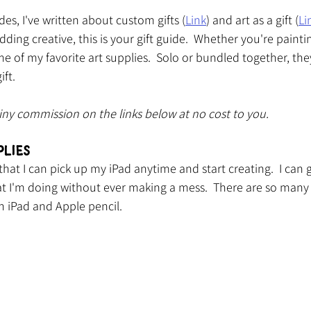
des, I've written about custom gifts (
Link
) and art as a gift (
Li
budding creative, this is your gift guide.  Whether you're painti
me of my favorite art supplies.  Solo or bundled together, the
ift.
tiny commission on the links below at no cost to you.
plies
that I can pick up my iPad anytime and start creating.  I can 
 I'm doing without ever making a mess.  There are so many c
n iPad and Apple pencil.