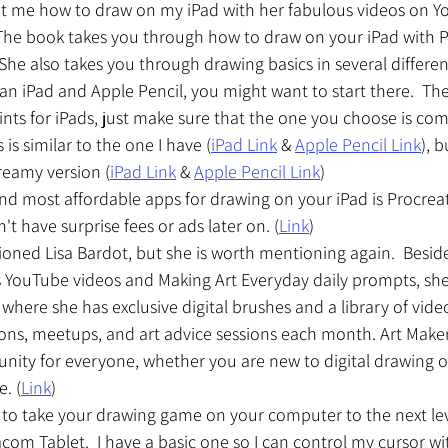
ht me how to draw on my iPad with her fabulous videos on 
 The book takes you through how to draw on your iPad with P
 She also takes you through drawing basics in several different
an iPad and Apple Pencil, you might want to start there.  Ther
oints for iPads, just make sure that the one you choose is com
 is similar to the one I have (
iPad Link
 & 
Apple Pencil Link
), b
eamy version (
iPad Link
 & 
Apple Pencil Link
)
d most affordable apps for drawing on your iPad is Procreate. 
t have surprise fees or ads later on. (
Link
)
ioned Lisa Bardot, but she is worth mentioning again.  Beside
 YouTube videos and Making Art Everyday daily prompts, she
where she has exclusive digital brushes and a library of video
essons, meetups, and art advice sessions each month. Art Maker
ity for everyone, whether you are new to digital drawing o
e. (
Link
) 
g to take your drawing game on your computer to the next leve
 Tablet.  I have a basic one so I can control my cursor wi