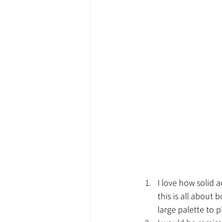
I love how solid a
this is all about 
large palette to p