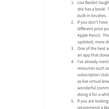
Lisa Bardot taug
she has a book! 
built-in brushes. 
If you don't have 
different price p
Apple Pencil.  This
updated, more dr
One of the best an
an app that doesn'
I've already ment
resources such as
subscription club 
as live virtual l
wonderful commun
doing it for a whil
If you are lookin
recommend a Wacom