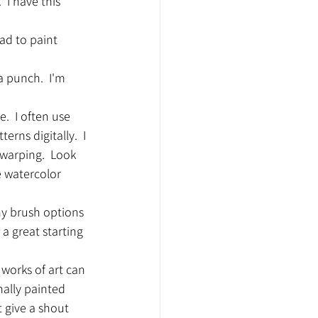
 I have this 
ad to paint 
a punch.  I'm 
  I often use 
ns digitally.  I 
warping.  Look 
e watercolor 
ny brush options 
 a great starting 
 works of art can 
nally painted 
t give a shout 