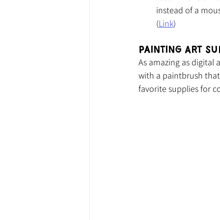
instead of a mou
(
Link
)
Painting Art Su
As amazing as digital 
with a paintbrush that 
favorite supplies for 