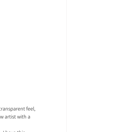
transparent feel, 
w artist with a 