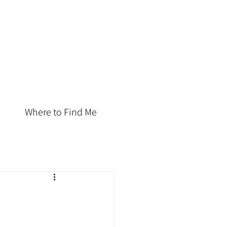
Where to Find Me