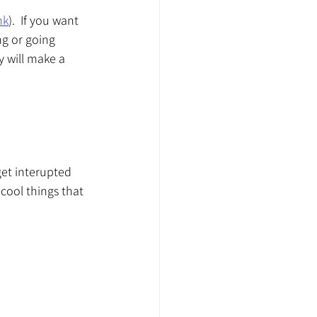
nk
).  If you want 
ng or going 
y will make a 
get interupted 
ool things that 