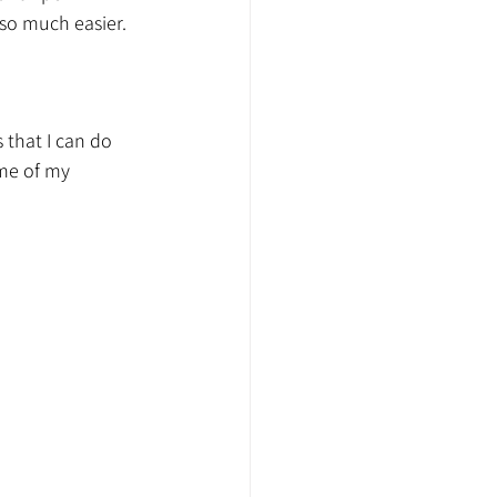
so much easier. 
 that I can do 
ome of my 