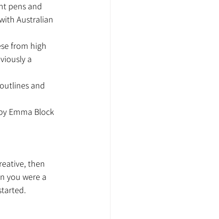
int pens and 
with Australian 
ese from high 
viously a 
 outlines and 
 by Emma Block 
eative, then 
en you were a 
tarted.  