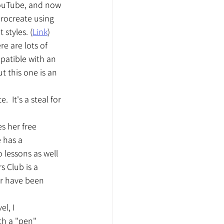
YouTube, and now 
rocreate using 
 styles. (
Link
)
e are lots of 
patible with an 
ut this one is an 
 It's a steal for 
s her free 
 has a 
 lessons as well 
s Club is a 
r have been 
l, I 
th a "pen" 