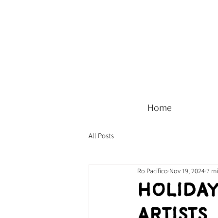
Home
All Posts
Ro Pacifico
Nov 19, 2024
7 m
Holiday
Artists