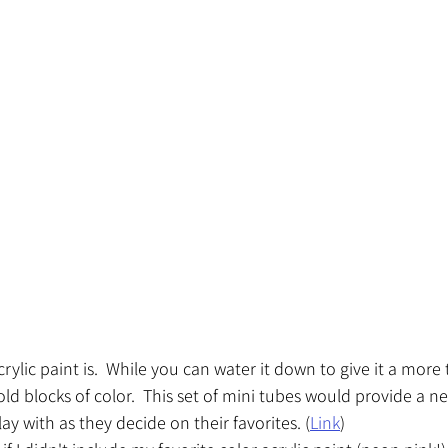
crylic paint is.  While you can water it down to give it a more 
bold blocks of color.  This set of mini tubes would provide a ne
lay with as they decide on their favorites. (
Link
)