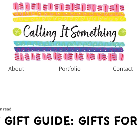
About
Portfolio
Contact
in read
 Gift Guide: Gifts for